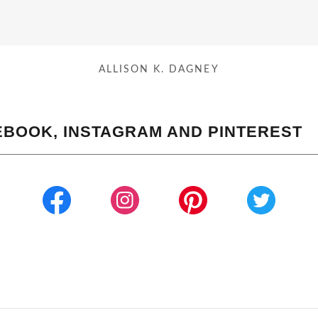
ALLISON K. DAGNEY
EBOOK, INSTAGRAM AND PINTEREST