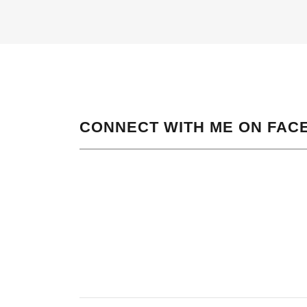
CONNECT WITH ME ON FAC