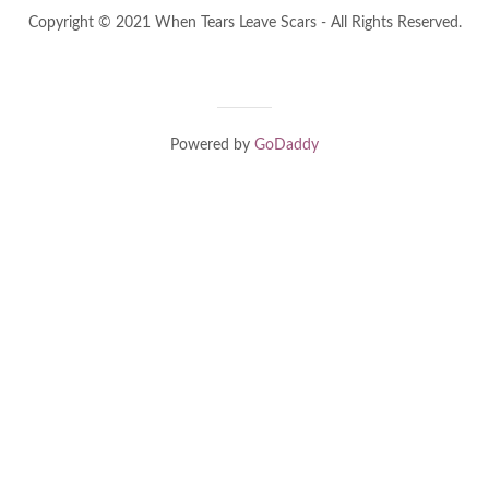
Copyright © 2021 When Tears Leave Scars - All Rights Reserved.
Powered by
GoDaddy